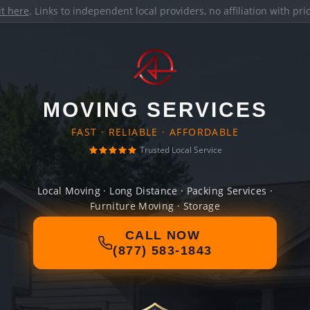
it here
. Links to independent local providers, no affiliation with pr
MOVING SERVICES
FAST · RELIABLE · AFFORDABLE
Trusted Local Service
Local Moving · Long Distance · Packing Services ·
Furniture Moving · Storage
CALL NOW
(877) 583-1843