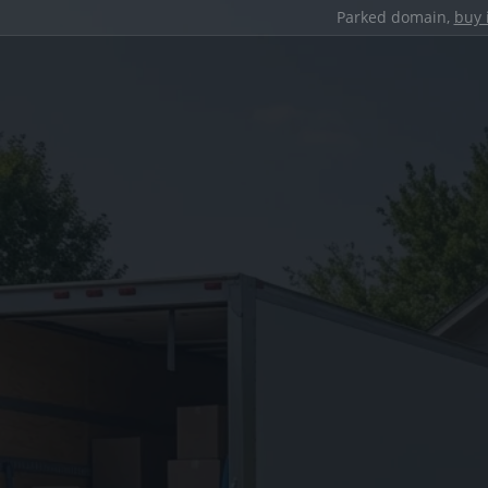
Parked domain,
buy 